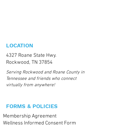
LOCATION
4327 Roane State Hwy.
Rockwood, TN 37854
Serving Rockwood and Roane County in
Tennessee and friends who connect
virtually from anywhere!
FORMS & POLICIES
Membership Agreement
Wellness Informed Consent Form
Health & Medical Questionaire