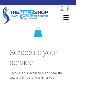
Schedule your
service
Check out our availability and book the
date and time that works for you