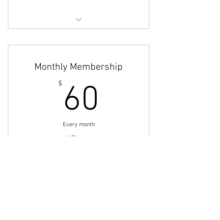
On Demand Classes
Monthly Membership
60$
$
60
Every month
4 Classes
Buy Now
Small Group Personal Training