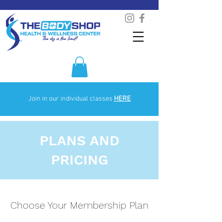
Join in our individual classes
HERE
PLANS AND
PRICING
Choose Your Membership Plan