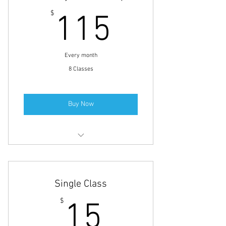
Yoga Classes
115$
$
115
Every month
8 Classes
Buy Now
Small Group Personal Training
Full-Body Fitness
Single Class
Yoga Classes
15$
$
15