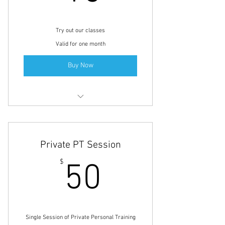
Try out our classes
Valid for one month
Buy Now
Small Group Personal Training
Full-Body Fitness
Private PT Session
Yoga Class
50$
$
50
Single Session of Private Personal Training