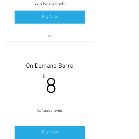
Valid for one month
Buy Now
60-minute Custom-designed Private
Personal Training Session
On Demand Barre
8$
$
8
All fitness levels
Buy Now