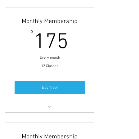
Monthly Membership
175$
$
175
Every month
12 Classes
Buy Now
Small Group Personal Training
Full-Body Fitness Training
Monthly Membership