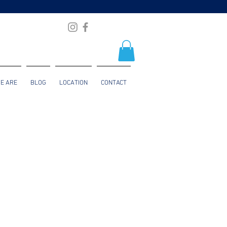
E ARE
BLOG
LOCATION
CONTACT