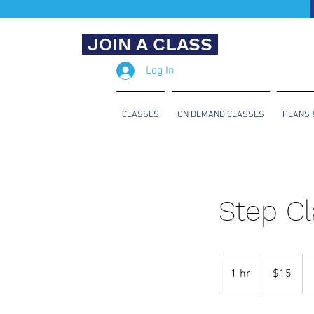
JOIN A CLASS
Log In
CLASSES
ON DEMAND CLASSES
PLANS 
Step Cl
15
US
1 hr
1
$15
dollars
h