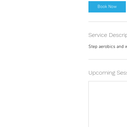
Book Now
Service Descri
Step aerobics and w
Upcoming Ses