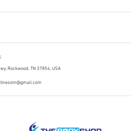
s
Hwy, Rockwood, TN 37854, USA
llnesstn@gmail.com