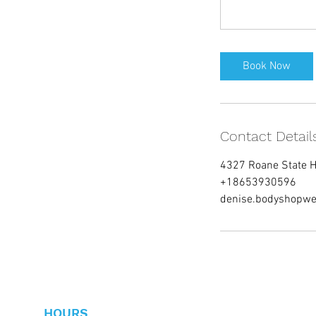
Book Now
Contact Detail
4327 Roane State 
+18653930596
denise.bodyshopwe
HOURS