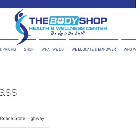
& PRICING
SHOP
WHAT WE DO
WE EDUCATE & EMPOWER
WHO W
ass
Roane State Highway