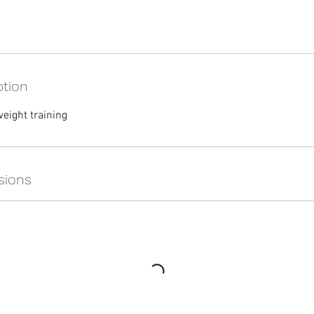
ption
eight training
sions