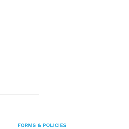
FORMS & POLICIES