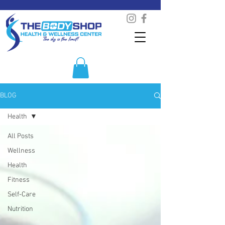
BLOG
Health
All Posts
Wellness
Health
Fitness
Self-Care
Nutrition